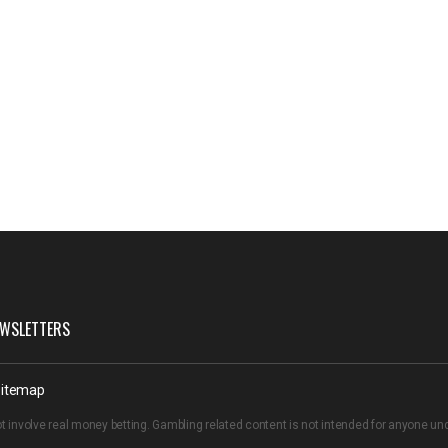
WSLETTERS
itemap
t involve real money betting. Gambling related content is not intended for anyone u