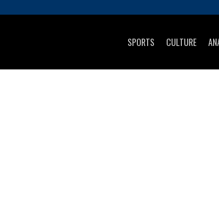
SPORTS
CULTURE
AN