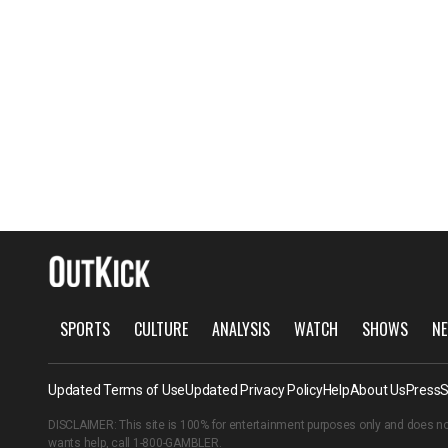
SPORTS
CULTURE
ANALYSIS
WATCH
SHOWS
NE
Updated Terms of Use
Updated Privacy Policy
Help
About Us
Press
S
DISCLAIMER: This site is 100% for entertainment purposes only and does no
wants help, call
1-800-GAMBLER
.