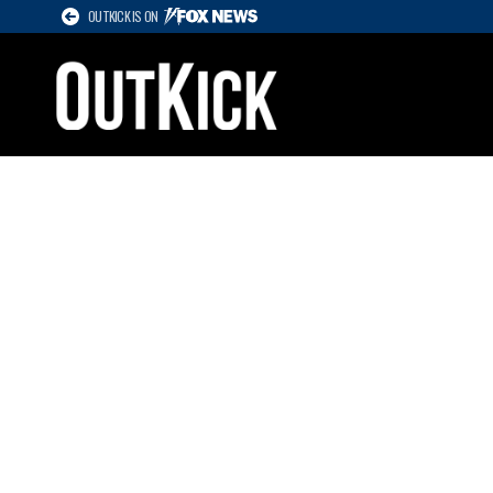
OUTKICK IS ON