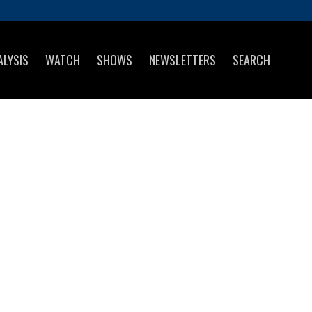
ALYSIS
WATCH
SHOWS
NEWSLETTERS
SEARCH