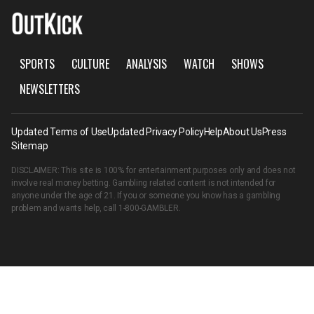
SPORTS
CULTURE
ANALYSIS
WATCH
SHOWS
NEWSLETTERS
Updated Terms of Use
Updated Privacy Policy
Help
About Us
Press
Sitemap
DISCLAIMER: This site is 100% for entertainment purposes only and does not
involve real money betting. Gambling related content is not intended for
anyone under the age of 21. If you or someone you know has a gambling
problem and wants help, call
1-800-GAMBLER
.