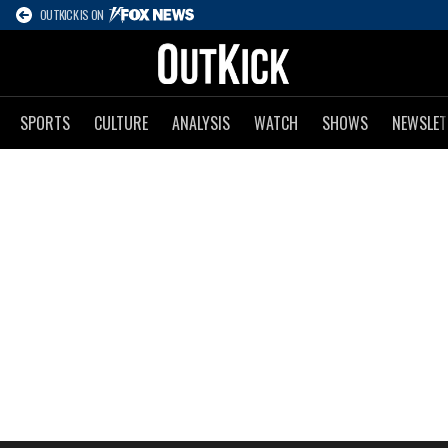
OUTKICK IS ON
SPORTS
CULTURE
ANALYSIS
WATCH
SHOWS
NEWSLET