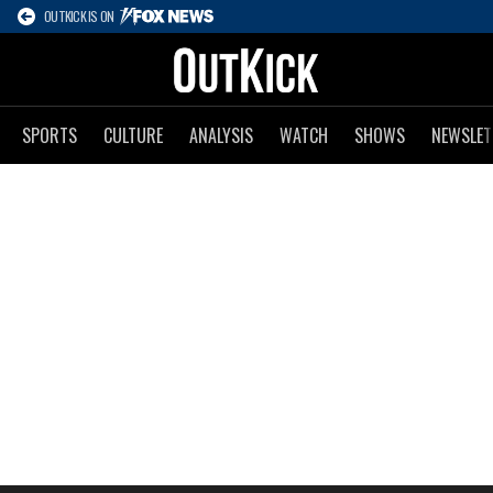
OUTKICK IS ON
SPORTS
CULTURE
ANALYSIS
WATCH
SHOWS
NEWSLET