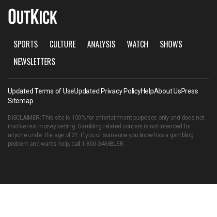
SPORTS
CULTURE
ANALYSIS
WATCH
SHOWS
NEWSLETTERS
Updated Terms of Use
Updated Privacy Policy
Help
About Us
Press
Sitemap
DISCLAIMER: This site is 100% for entertainment purposes only and does not
involve real money betting. Gambling related content is not intended for
anyone under the age of 21. If you or someone you know has a gambling
problem and wants help, call
1-800-GAMBLER
.