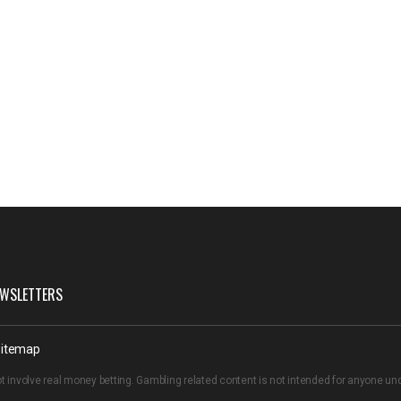
WSLETTERS
itemap
t involve real money betting. Gambling related content is not intended for anyone u