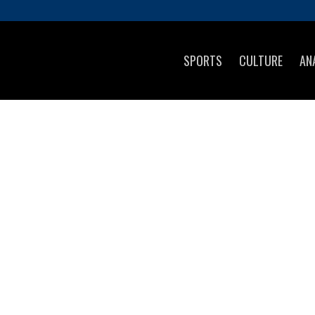
SPORTS
CULTURE
AN