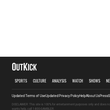
SPORTS
CULTURE
ANALYSIS
WATCH
SHOWS
NE
Updated Terms of Use
Updated Privacy Policy
Help
About Us
Press
S
DISCLAIMER: This site is 100% for entertainment purposes only and does no
wants help, call
1-800-GAMBLER
.