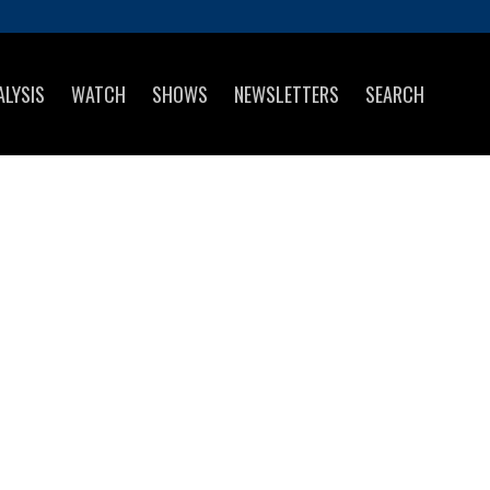
ALYSIS
WATCH
SHOWS
NEWSLETTERS
SEARCH