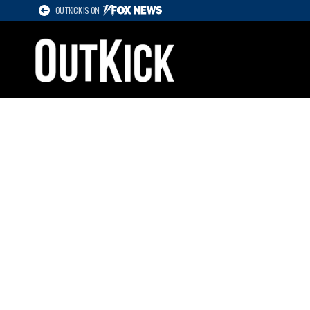
OUTKICK IS ON