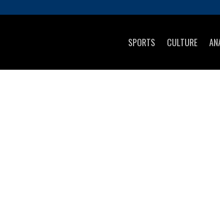
SPORTS
CULTURE
AN