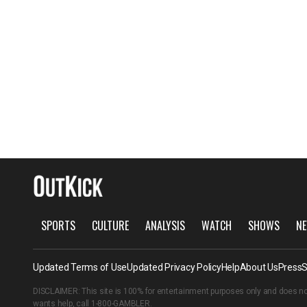
SPORTS
CULTURE
ANALYSIS
WATCH
SHOWS
NE
Updated Terms of Use
Updated Privacy Policy
Help
About Us
Press
S
DISCLAIMER: This site is 100% for entertainment purposes only and does no
wants help, call
1-800-GAMBLER
.