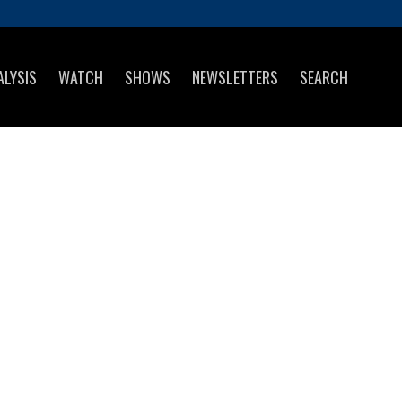
ALYSIS
WATCH
SHOWS
NEWSLETTERS
SEARCH