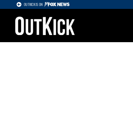
OUTKICK IS ON