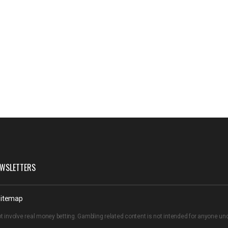
WSLETTERS
itemap
t involve real money betting. Gambling related content is not intended for anyone u