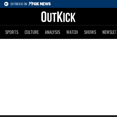
OUTKICK IS ON
SPORTS
CULTURE
ANALYSIS
WATCH
SHOWS
NEWSLET