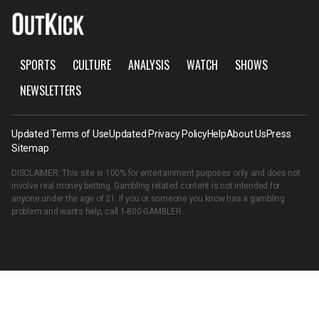
SPORTS
CULTURE
ANALYSIS
WATCH
SHOWS
NEWSLETTERS
Updated Terms of Use
Updated Privacy Policy
Help
About Us
Press
Sitemap
DISCLAIMER: This site is 100% for entertainment purposes only and does not
involve real money betting. Gambling related content is not intended for
anyone under the age of 21. If you or someone you know has a gambling
problem and wants help, call
1-800-GAMBLER
.