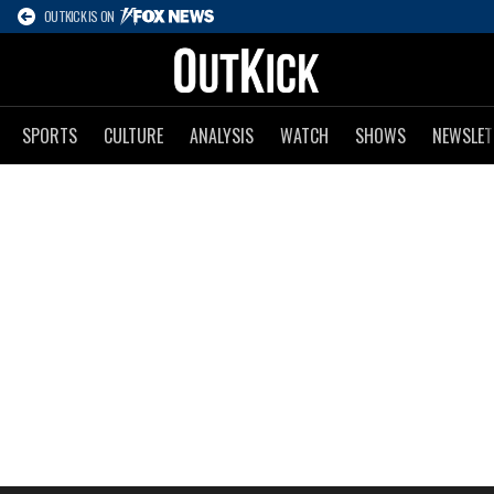
OUTKICK IS ON
SPORTS
CULTURE
ANALYSIS
WATCH
SHOWS
NEWSLET