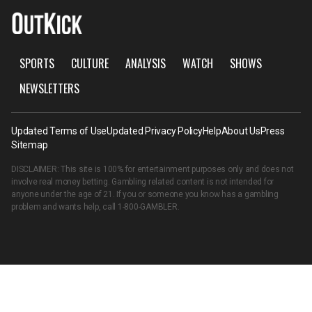
SPORTS
CULTURE
ANALYSIS
WATCH
SHOWS
NEWSLETTERS
Updated Terms of Use
Updated Privacy Policy
Help
About Us
Press
Sitemap
DISCLAIMER: This site is 100% for entertainment purposes only and does not
involve real money betting. Gambling related content is not intended for
anyone under the age of 21. If you or someone you know has a gambling
problem and wants help, call
1-800-GAMBLER
.