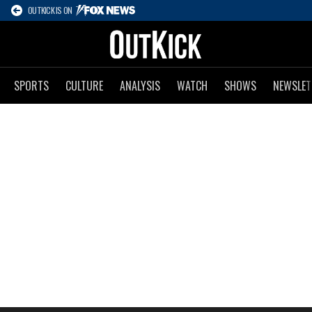
OUTKICK IS ON
SPORTS
CULTURE
ANALYSIS
WATCH
SHOWS
NEWSLET