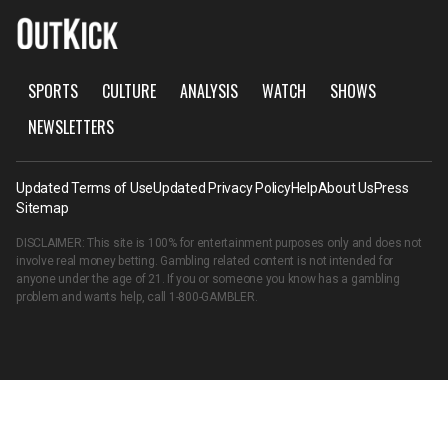
SPORTS
CULTURE
ANALYSIS
WATCH
SHOWS
NEWSLETTERS
Updated Terms of Use
Updated Privacy Policy
Help
About Us
Press
Sitemap
DISCLAIMER: This site is 100% for entertainment purposes only and does not
involve real money betting. Gambling related content is not intended for
anyone under the age of 21. If you or someone you know has a gambling
problem and wants help, call
1-800-GAMBLER
.