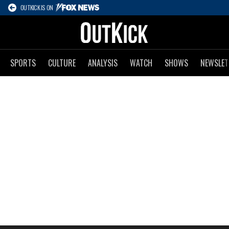
OUTKICK IS ON
SPORTS
CULTURE
ANALYSIS
WATCH
SHOWS
NEWSLET