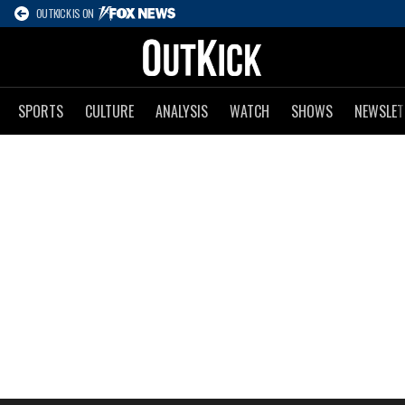
OUTKICK IS ON
SPORTS
CULTURE
ANALYSIS
WATCH
SHOWS
NEWSLET