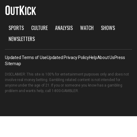
SPORTS
CULTURE
ANALYSIS
WATCH
SHOWS
NEWSLETTERS
Updated Terms of Use
Updated Privacy Policy
Help
About Us
Press
Sitemap
DISCLAIMER: This site is 100% for entertainment purposes only and does not
involve real money betting. Gambling related content is not intended for
anyone under the age of 21. If you or someone you know has a gambling
problem and wants help, call
1-800-GAMBLER
.