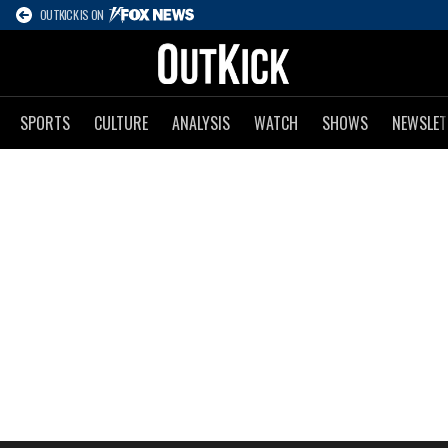
OUTKICK IS ON
SPORTS
CULTURE
ANALYSIS
WATCH
SHOWS
NEWSLET