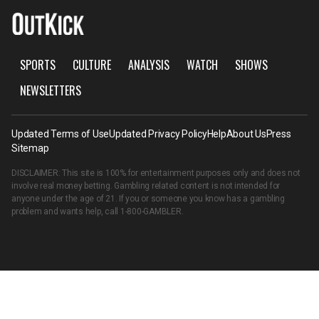
SPORTS
CULTURE
ANALYSIS
WATCH
SHOWS
NEWSLETTERS
Updated Terms of Use
Updated Privacy Policy
Help
About Us
Press
Sitemap
DISCLAIMER: This site is 100% for entertainment purposes only and does not
involve real money betting. Gambling related content is not intended for
anyone under the age of 21. If you or someone you know has a gambling
problem and wants help, call
1-800-GAMBLER
.