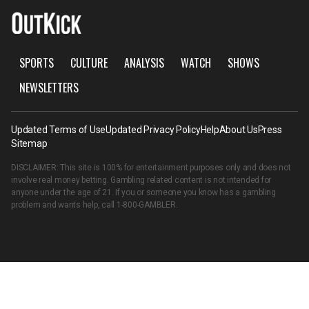
SPORTS
CULTURE
ANALYSIS
WATCH
SHOWS
NEWSLETTERS
Updated Terms of Use
Updated Privacy Policy
Help
About Us
Press
Sitemap
DISCLAIMER: This site is 100% for entertainment purposes only and does not
involve real money betting. Gambling related content is not intended for
anyone under the age of 21. If you or someone you know has a gambling
problem and wants help, call
1-800-GAMBLER
.