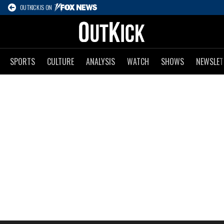
OUTKICK IS ON
SPORTS
CULTURE
ANALYSIS
WATCH
SHOWS
NEWSLET