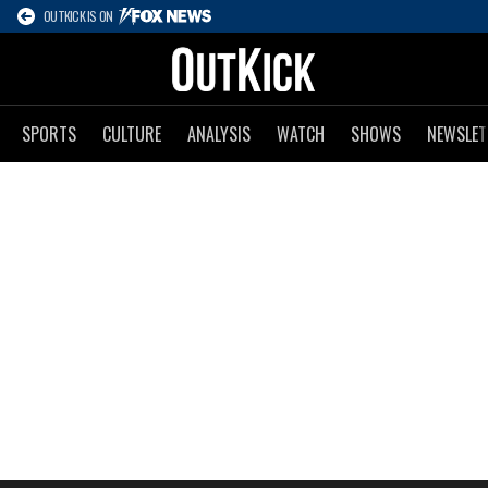
OUTKICK IS ON
SPORTS
CULTURE
ANALYSIS
WATCH
SHOWS
NEWSLET