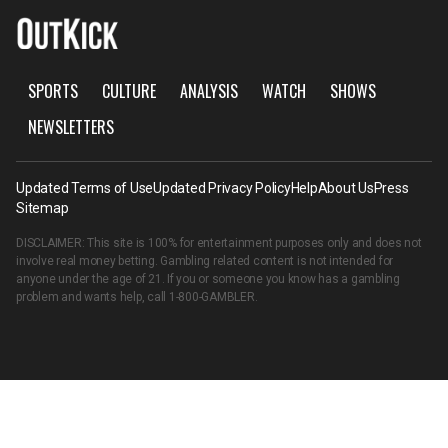
SPORTS
CULTURE
ANALYSIS
WATCH
SHOWS
NEWSLETTERS
Updated Terms of Use
Updated Privacy Policy
Help
About Us
Press
Sitemap
DISCLAIMER: This site is 100% for entertainment purposes only and does not
involve real money betting. Gambling related content is not intended for
anyone under the age of 21. If you or someone you know has a gambling
problem and wants help, call
1-800-GAMBLER
.