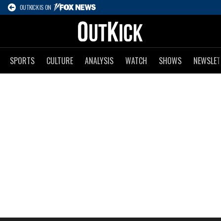
OUTKICK IS ON
SPORTS
CULTURE
ANALYSIS
WATCH
SHOWS
NEWSLET