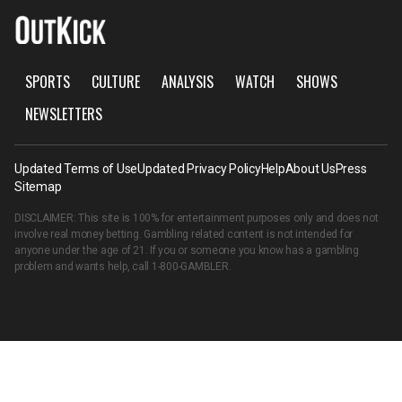
SPORTS
CULTURE
ANALYSIS
WATCH
SHOWS
NEWSLETTERS
Updated Terms of Use
Updated Privacy Policy
Help
About Us
Press
Sitemap
DISCLAIMER: This site is 100% for entertainment purposes only and does not
involve real money betting. Gambling related content is not intended for
anyone under the age of 21. If you or someone you know has a gambling
problem and wants help, call
1-800-GAMBLER
.