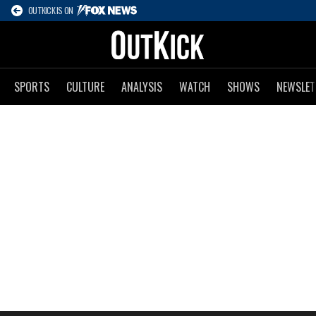
OUTKICK IS ON
SPORTS
CULTURE
ANALYSIS
WATCH
SHOWS
NEWSLET