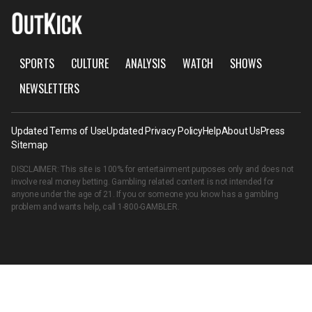
SPORTS
CULTURE
ANALYSIS
WATCH
SHOWS
NEWSLETTERS
Updated Terms of Use
Updated Privacy Policy
Help
About Us
Press
Sitemap
DISCLAIMER: This site is 100% for entertainment purposes only and does not
involve real money betting. Gambling related content is not intended for
anyone under the age of 21. If you or someone you know has a gambling
problem and wants help, call
1-800-GAMBLER
.