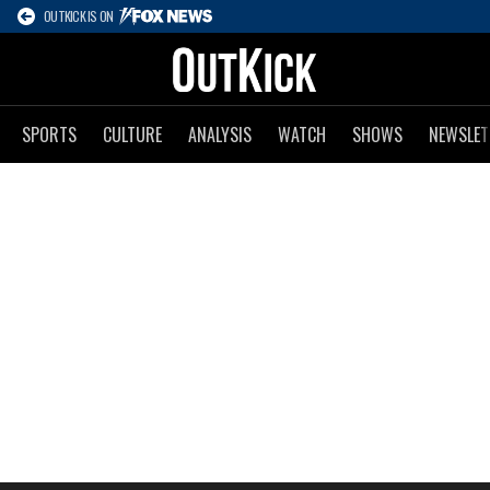
OUTKICK IS ON
SPORTS
CULTURE
ANALYSIS
WATCH
SHOWS
NEWSLET