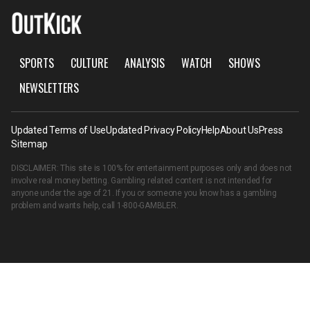
SPORTS
CULTURE
ANALYSIS
WATCH
SHOWS
NEWSLETTERS
Updated Terms of Use
Updated Privacy Policy
Help
About Us
Press
Sitemap
DISCLAIMER: This site is 100% for entertainment purposes only and does not
involve real money betting. Gambling related content is not intended for
anyone under the age of 21. If you or someone you know has a gambling
problem and wants help, call
1-800-GAMBLER
.