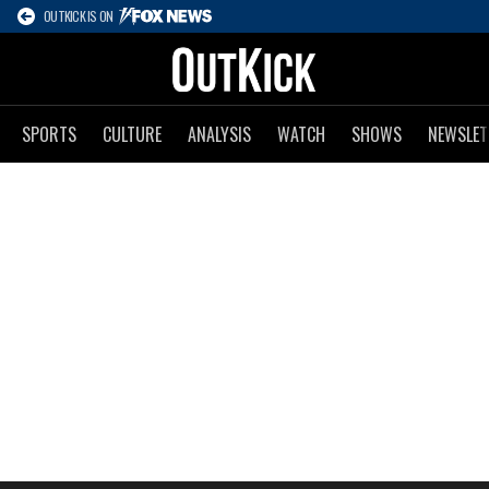
OUTKICK IS ON
SPORTS
CULTURE
ANALYSIS
WATCH
SHOWS
NEWSLET