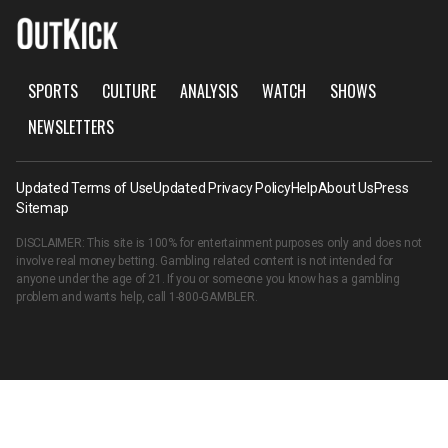
SPORTS
CULTURE
ANALYSIS
WATCH
SHOWS
NEWSLETTERS
Updated Terms of Use
Updated Privacy Policy
Help
About Us
Press
Sitemap
DISCLAIMER: This site is 100% for entertainment purposes only and does not
involve real money betting. Gambling related content is not intended for
anyone under the age of 21. If you or someone you know has a gambling
problem and wants help, call
1-800-GAMBLER
.