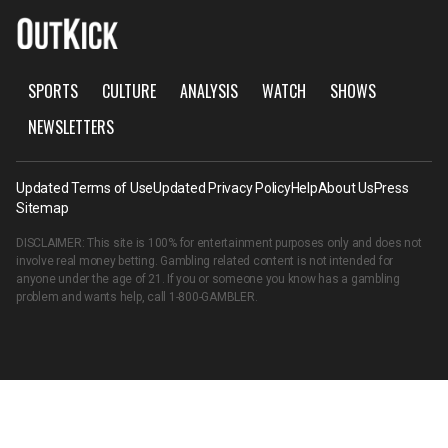
SPORTS
CULTURE
ANALYSIS
WATCH
SHOWS
NEWSLETTERS
Updated Terms of Use
Updated Privacy Policy
Help
About Us
Press
Sitemap
DISCLAIMER: This site is 100% for entertainment purposes only and does not
involve real money betting. Gambling related content is not intended for
anyone under the age of 21. If you or someone you know has a gambling
problem and wants help, call
1-800-GAMBLER
.