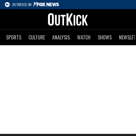
OUTKICK IS ON
SPORTS
CULTURE
ANALYSIS
WATCH
SHOWS
NEWSLET