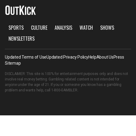
SPORTS
CULTURE
ANALYSIS
WATCH
SHOWS
NEWSLETTERS
Updated Terms of Use
Updated Privacy Policy
Help
About Us
Press
Sitemap
DISCLAIMER: This site is 100% for entertainment purposes only and does not
involve real money betting. Gambling related content is not intended for
anyone under the age of 21. If you or someone you know has a gambling
problem and wants help, call
1-800-GAMBLER
.