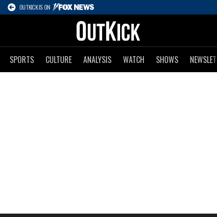
OUTKICK IS ON
SPORTS
CULTURE
ANALYSIS
WATCH
SHOWS
NEWSLET