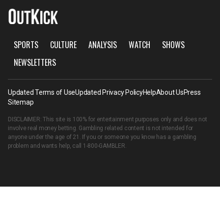
SPORTS
CULTURE
ANALYSIS
WATCH
SHOWS
NEWSLETTERS
Updated Terms of Use
Updated Privacy Policy
Help
About Us
Press
Sitemap
DISCLAIMER: This site is 100% for entertainment purposes only and does not
involve real money betting. Gambling related content is not intended for
anyone under the age of 21. If you or someone you know has a gambling
problem and wants help, call
1-800-GAMBLER
.