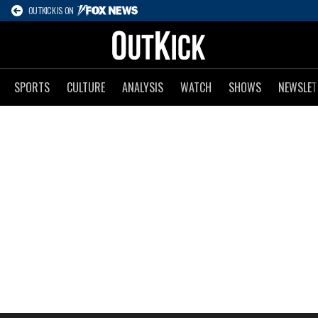
OUTKICK IS ON
SPORTS
CULTURE
ANALYSIS
WATCH
SHOWS
NEWSLET