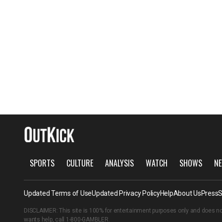
SPORTS
CULTURE
ANALYSIS
WATCH
SHOWS
NE
Updated Terms of Use
Updated Privacy Policy
Help
About Us
Press
S
DISCLAIMER: This site is 100% for entertainment purposes only and does no
wants help, call
1-800-GAMBLER
.