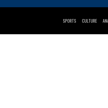
SPORTS
CULTURE
AN