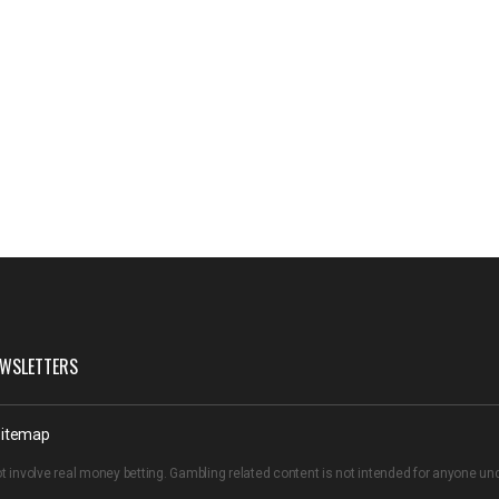
WSLETTERS
itemap
t involve real money betting. Gambling related content is not intended for anyone u