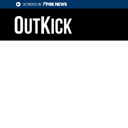
OUTKICK IS ON