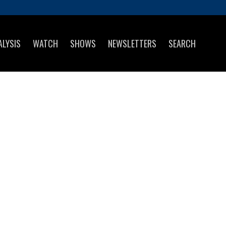
ALYSIS
WATCH
SHOWS
NEWSLETTERS
SEARCH