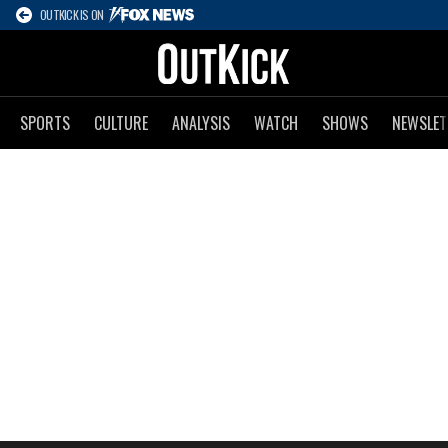
OUTKICK IS ON
SPORTS
CULTURE
ANALYSIS
WATCH
SHOWS
NEWSLET