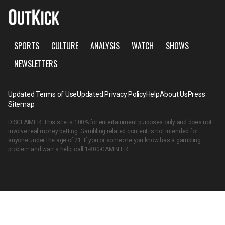
SPORTS
CULTURE
ANALYSIS
WATCH
SHOWS
NEWSLETTERS
Updated Terms of Use
Updated Privacy Policy
Help
About Us
Press
Sitemap
DISCLAIMER: This site is 100% for entertainment purposes only and does not
involve real money betting. Gambling related content is not intended for
anyone under the age of 21. If you or someone you know has a gambling
problem and wants help, call
1-800-GAMBLER
.