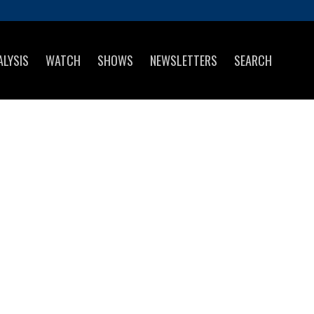
ALYSIS
WATCH
SHOWS
NEWSLETTERS
SEARCH