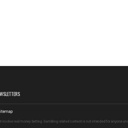
WSLETTERS
itemap
t involve real money betting. Gambling related content is not intended for anyone u