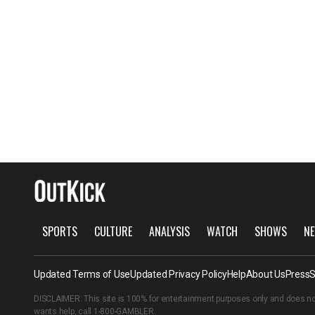
SPORTS
CULTURE
ANALYSIS
WATCH
SHOWS
NE
Updated Terms of Use
Updated Privacy Policy
Help
About Us
Press
S
DISCLAIMER: This site is 100% for entertainment purposes only and does no
wants help, call
1-800-GAMBLER
.