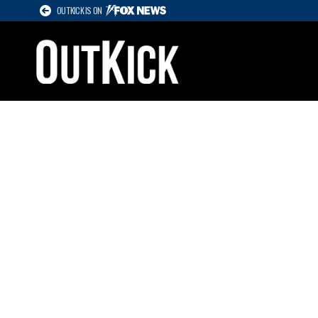
OUTKICK IS ON