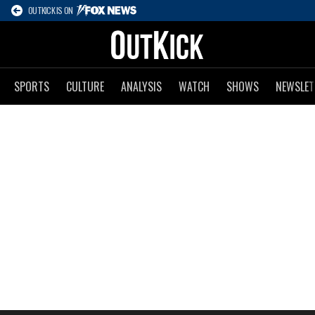
OUTKICK IS ON
SPORTS
CULTURE
ANALYSIS
WATCH
SHOWS
NEWSLET