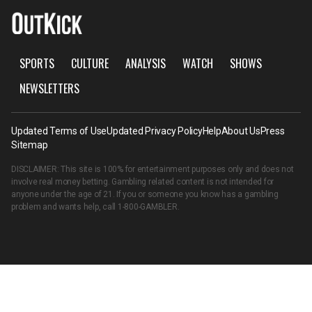
SPORTS
CULTURE
ANALYSIS
WATCH
SHOWS
NEWSLETTERS
Updated Terms of Use
Updated Privacy Policy
Help
About Us
Press
Sitemap
DISCLAIMER: This site is 100% for entertainment purposes only and does not
involve real money betting. Gambling related content is not intended for
anyone under the age of 21. If you or someone you know has a gambling
problem and wants help, call
1-800-GAMBLER
.