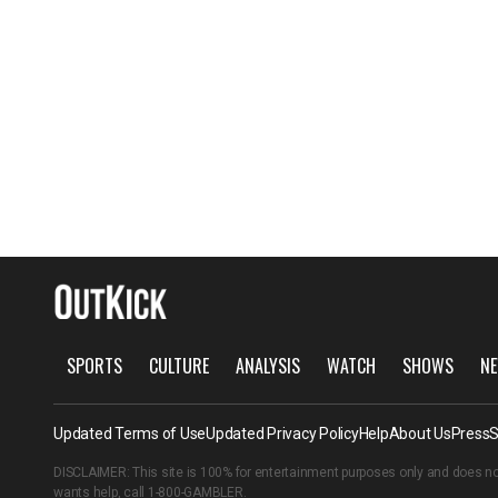
SPORTS
CULTURE
ANALYSIS
WATCH
SHOWS
NE
Updated Terms of Use
Updated Privacy Policy
Help
About Us
Press
S
DISCLAIMER: This site is 100% for entertainment purposes only and does no
wants help, call
1-800-GAMBLER
.