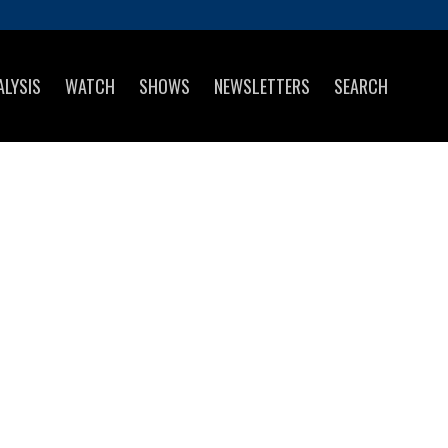
ALYSIS
WATCH
SHOWS
NEWSLETTERS
SEARCH