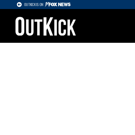
OUTKICK IS ON