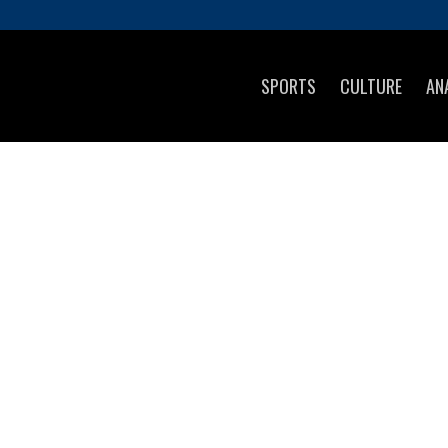
SPORTS
CULTURE
AN