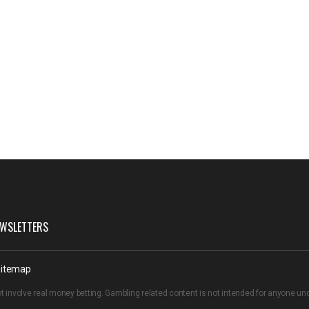
WSLETTERS
itemap
t involve real money betting. Gambling related content is not intended for anyone u