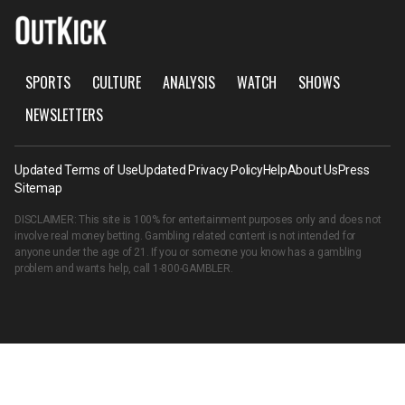
SPORTS
CULTURE
ANALYSIS
WATCH
SHOWS
NEWSLETTERS
Updated Terms of Use
Updated Privacy Policy
Help
About Us
Press
Sitemap
DISCLAIMER: This site is 100% for entertainment purposes only and does not
involve real money betting. Gambling related content is not intended for
anyone under the age of 21. If you or someone you know has a gambling
problem and wants help, call
1-800-GAMBLER
.