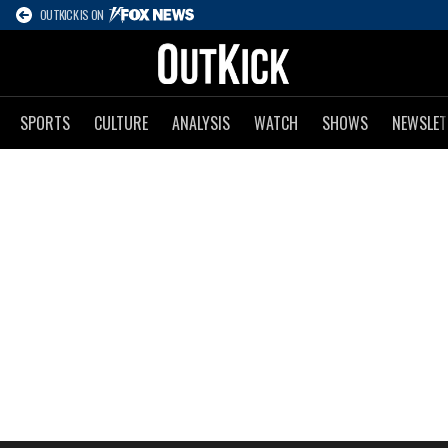
OUTKICK IS ON
SPORTS
CULTURE
ANALYSIS
WATCH
SHOWS
NEWSLET