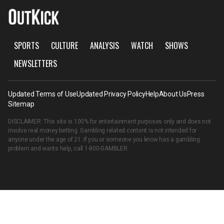
SPORTS
CULTURE
ANALYSIS
WATCH
SHOWS
NEWSLETTERS
Updated Terms of Use
Updated Privacy Policy
Help
About Us
Press
Sitemap
DISCLAIMER: This site is 100% for entertainment purposes only and does not
involve real money betting. Gambling related content is not intended for
anyone under the age of 21. If you or someone you know has a gambling
problem and wants help, call
1-800-GAMBLER
.