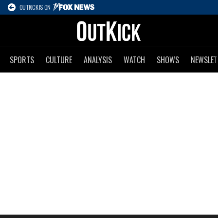
OUTKICK IS ON
SPORTS
CULTURE
ANALYSIS
WATCH
SHOWS
NEWSLET