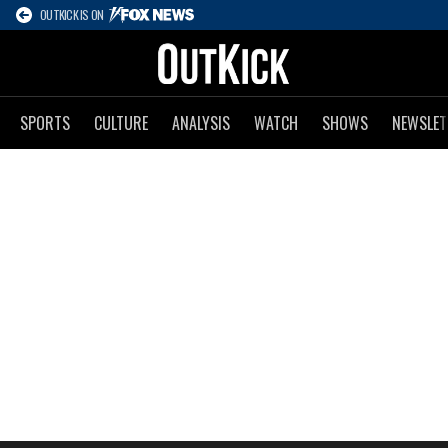
OUTKICK IS ON
SPORTS
CULTURE
ANALYSIS
WATCH
SHOWS
NEWSLET