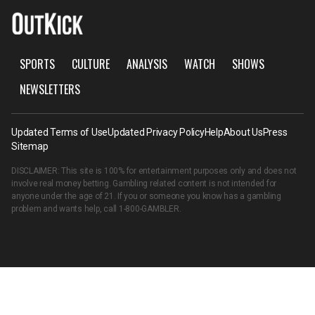
SPORTS
CULTURE
ANALYSIS
WATCH
SHOWS
NEWSLETTERS
Updated Terms of Use
Updated Privacy Policy
Help
About Us
Press
Sitemap
DISCLAIMER: This site is 100% for entertainment purposes only and does not
involve real money betting. Gambling related content is not intended for
anyone under the age of 21. If you or someone you know has a gambling
problem and wants help, call
1-800-GAMBLER
.