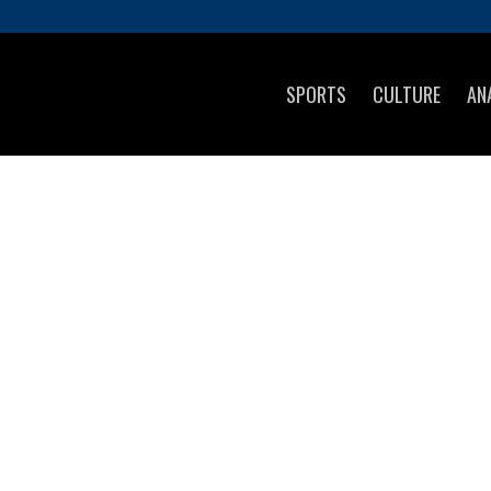
SPORTS
CULTURE
AN