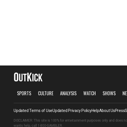
SPORTS
CULTURE
ANALYSIS
WATCH
SHOWS
NE
Updated Terms of Use
Updated Privacy Policy
Help
About Us
Press
S
DISCLAIMER: This site is 100% for entertainment purposes only and does no
wants help, call
1-800-GAMBLER
.