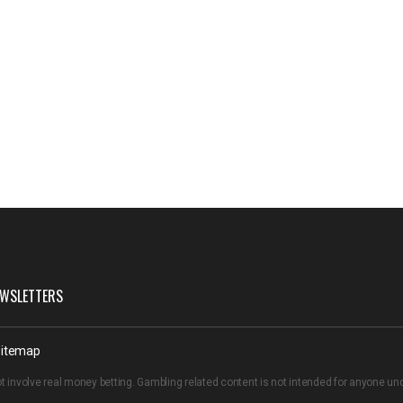
WSLETTERS
itemap
t involve real money betting. Gambling related content is not intended for anyone u