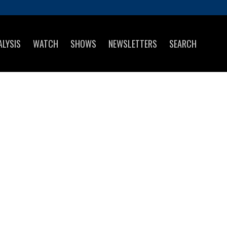
ALYSIS
WATCH
SHOWS
NEWSLETTERS
SEARCH