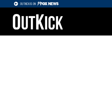
OUTKICK IS ON