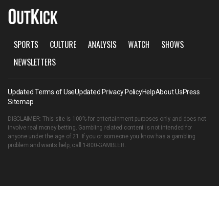
SPORTS
CULTURE
ANALYSIS
WATCH
SHOWS
NEWSLETTERS
Updated Terms of Use
Updated Privacy Policy
Help
About Us
Press
Sitemap
DISCLAIMER: This site is 100% for entertainment purposes only and does not
involve real money betting. Gambling related content is not intended for
anyone under the age of 21. If you or someone you know has a gambling
problem and wants help, call
1-800-GAMBLER
.