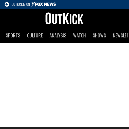
OUTKICK IS ON
SPORTS
CULTURE
ANALYSIS
WATCH
SHOWS
NEWSLET