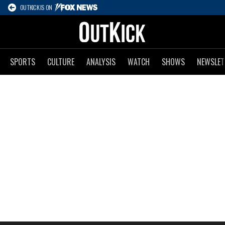
OUTKICK IS ON
SPORTS
CULTURE
ANALYSIS
WATCH
SHOWS
NEWSLET