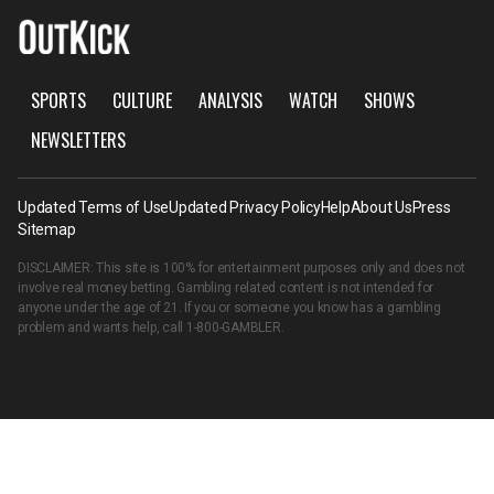
SPORTS
CULTURE
ANALYSIS
WATCH
SHOWS
NEWSLETTERS
Updated Terms of Use
Updated Privacy Policy
Help
About Us
Press
Sitemap
DISCLAIMER: This site is 100% for entertainment purposes only and does not
involve real money betting. Gambling related content is not intended for
anyone under the age of 21. If you or someone you know has a gambling
problem and wants help, call
1-800-GAMBLER
.