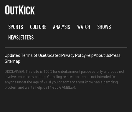
SPORTS
CULTURE
ANALYSIS
WATCH
SHOWS
NEWSLETTERS
Updated Terms of Use
Updated Privacy Policy
Help
About Us
Press
Sitemap
DISCLAIMER: This site is 100% for entertainment purposes only and does not
involve real money betting. Gambling related content is not intended for
anyone under the age of 21. If you or someone you know has a gambling
problem and wants help, call
1-800-GAMBLER
.