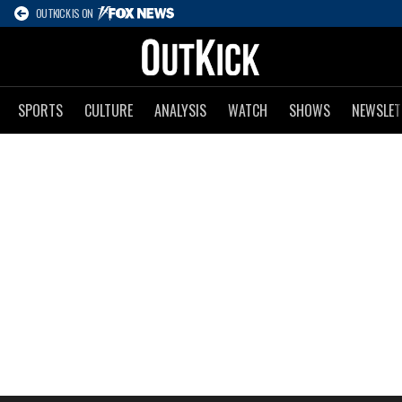
OUTKICK IS ON
SPORTS
CULTURE
ANALYSIS
WATCH
SHOWS
NEWSLET