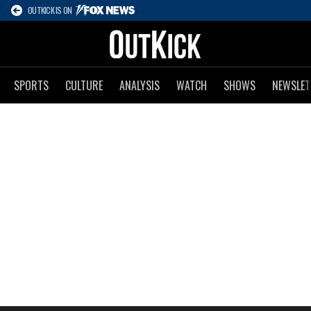
OUTKICK IS ON
SPORTS
CULTURE
ANALYSIS
WATCH
SHOWS
NEWSLET