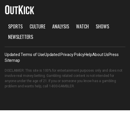
SPORTS
CULTURE
ANALYSIS
WATCH
SHOWS
NEWSLETTERS
Updated Terms of Use
Updated Privacy Policy
Help
About Us
Press
Sitemap
DISCLAIMER: This site is 100% for entertainment purposes only and does not
involve real money betting. Gambling related content is not intended for
anyone under the age of 21. If you or someone you know has a gambling
problem and wants help, call
1-800-GAMBLER
.