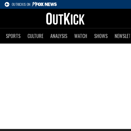
OUTKICK IS ON
SPORTS
CULTURE
ANALYSIS
WATCH
SHOWS
NEWSLET