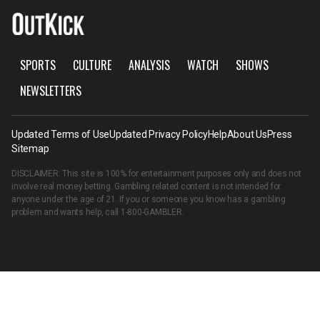
SPORTS
CULTURE
ANALYSIS
WATCH
SHOWS
NEWSLETTERS
Updated Terms of Use
Updated Privacy Policy
Help
About Us
Press
Sitemap
DISCLAIMER: This site is 100% for entertainment purposes only and does not
involve real money betting. Gambling related content is not intended for
anyone under the age of 21. If you or someone you know has a gambling
problem and wants help, call
1-800-GAMBLER
.