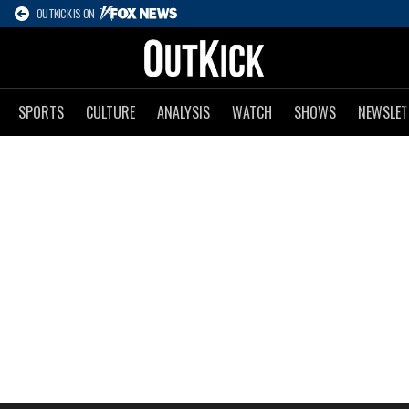
OUTKICK IS ON
SPORTS
CULTURE
ANALYSIS
WATCH
SHOWS
NEWSLET