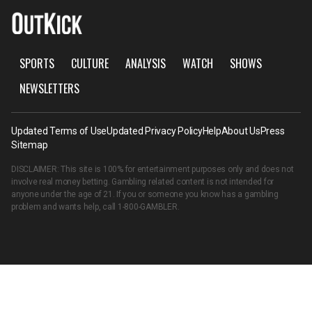
SPORTS
CULTURE
ANALYSIS
WATCH
SHOWS
NEWSLETTERS
Updated Terms of Use
Updated Privacy Policy
Help
About Us
Press
Sitemap
DISCLAIMER: This site is 100% for entertainment purposes only and does not
involve real money betting. Gambling related content is not intended for
anyone under the age of 21. If you or someone you know has a gambling
problem and wants help, call
1-800-GAMBLER
.