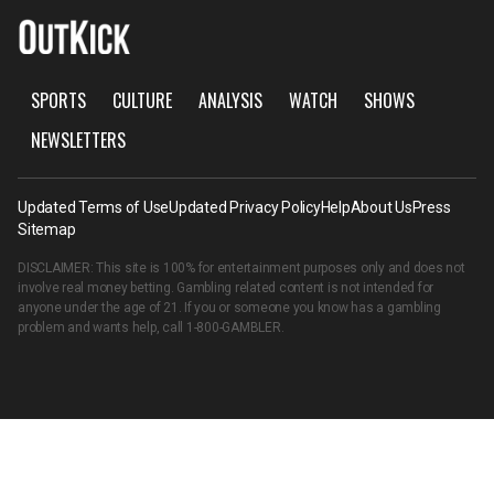
SPORTS
CULTURE
ANALYSIS
WATCH
SHOWS
NEWSLETTERS
Updated Terms of Use
Updated Privacy Policy
Help
About Us
Press
Sitemap
DISCLAIMER: This site is 100% for entertainment purposes only and does not
involve real money betting. Gambling related content is not intended for
anyone under the age of 21. If you or someone you know has a gambling
problem and wants help, call
1-800-GAMBLER
.