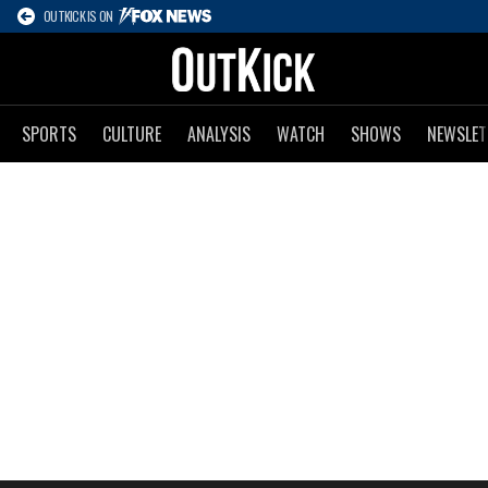
OUTKICK IS ON
SPORTS
CULTURE
ANALYSIS
WATCH
SHOWS
NEWSLET