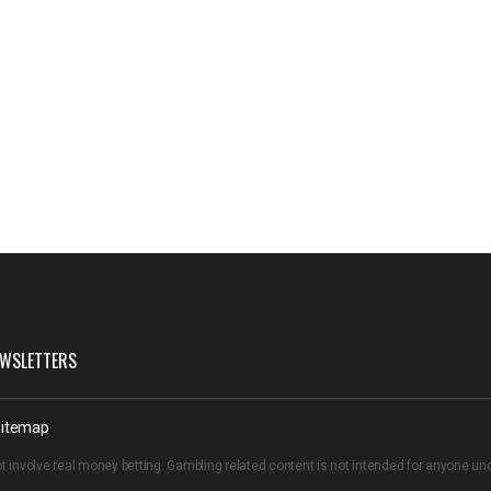
WSLETTERS
itemap
t involve real money betting. Gambling related content is not intended for anyone u