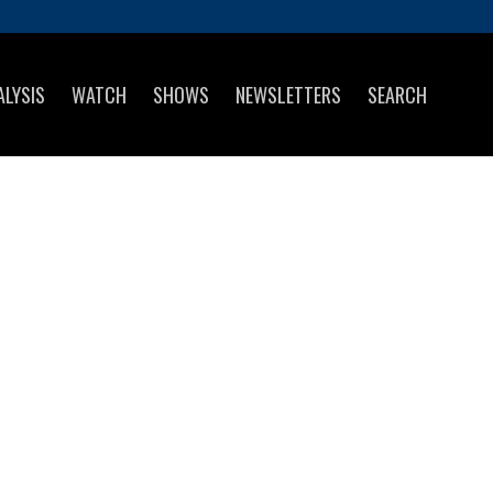
ALYSIS
WATCH
SHOWS
NEWSLETTERS
SEARCH