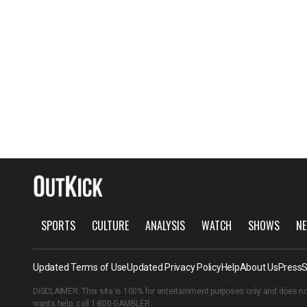
SPORTS
CULTURE
ANALYSIS
WATCH
SHOWS
NE
Updated Terms of Use
Updated Privacy Policy
Help
About Us
Press
S
DISCLAIMER: This site is 100% for entertainment purposes only and does no
wants help, call
1-800-GAMBLER
.