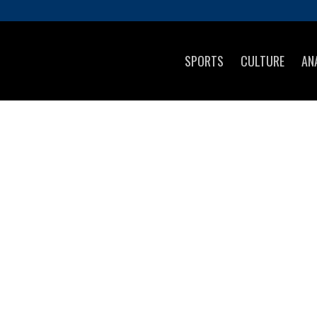
SPORTS
CULTURE
AN