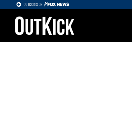
OUTKICK IS ON