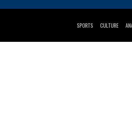
SPORTS
CULTURE
AN