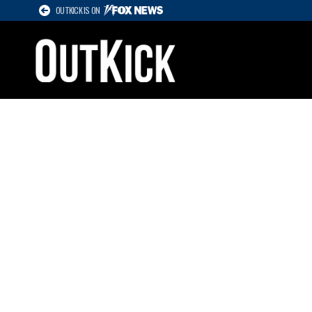
OUTKICK IS ON