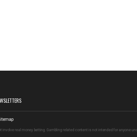
WSLETTERS
itemap
t involve real money betting. Gambling related content is not intended for anyone u