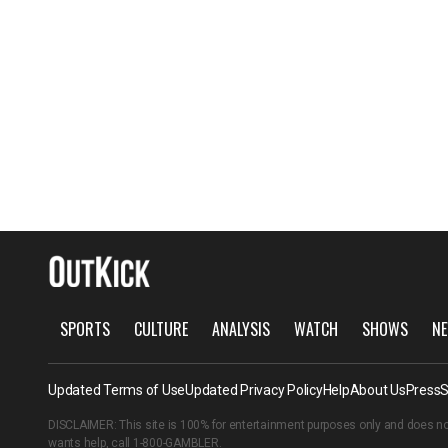
SPORTS
CULTURE
ANALYSIS
WATCH
SHOWS
NE
Updated Terms of Use
Updated Privacy Policy
Help
About Us
Press
S
DISCLAIMER: This site is 100% for entertainment purposes only and does no
wants help, call
1-800-GAMBLER
.