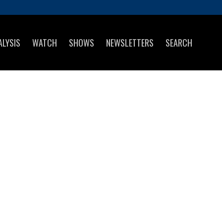
ALYSIS
WATCH
SHOWS
NEWSLETTERS
SEARCH