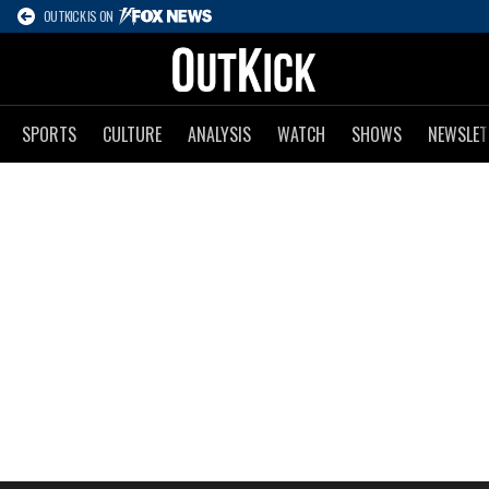
OUTKICK IS ON
SPORTS
CULTURE
ANALYSIS
WATCH
SHOWS
NEWSLET