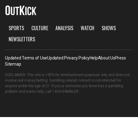
SPORTS
CULTURE
ANALYSIS
WATCH
SHOWS
NEWSLETTERS
Updated Terms of Use
Updated Privacy Policy
Help
About Us
Press
Sitemap
DISCLAIMER: This site is 100% for entertainment purposes only and does not
involve real money betting. Gambling related content is not intended for
anyone under the age of 21. If you or someone you know has a gambling
problem and wants help, call
1-800-GAMBLER
.