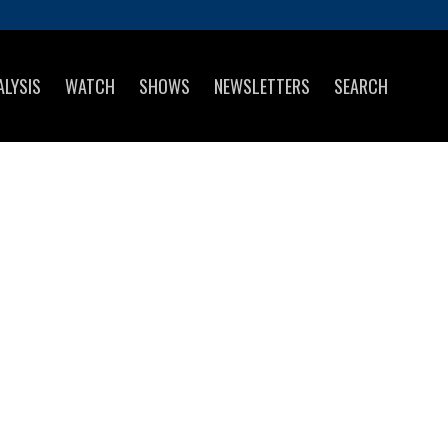
ALYSIS
WATCH
SHOWS
NEWSLETTERS
SEARCH