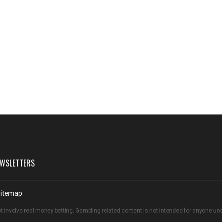
WSLETTERS
itemap
t involve real money betting. Gambling related content is not intended for anyone u