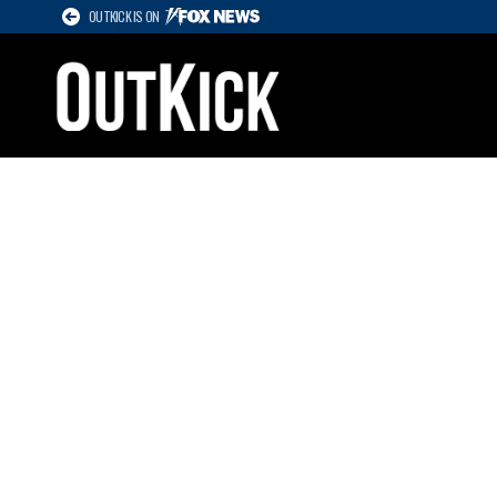
OUTKICK IS ON