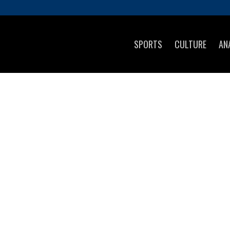
SPORTS
CULTURE
AN