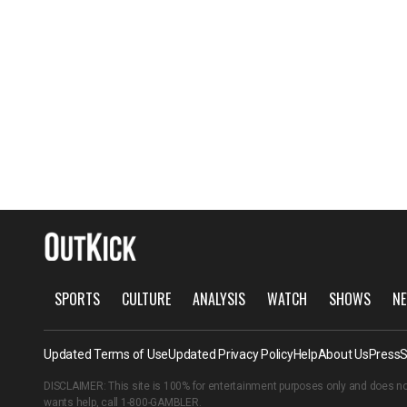
SPORTS
CULTURE
ANALYSIS
WATCH
SHOWS
NE
Updated Terms of Use
Updated Privacy Policy
Help
About Us
Press
S
DISCLAIMER: This site is 100% for entertainment purposes only and does no
wants help, call
1-800-GAMBLER
.