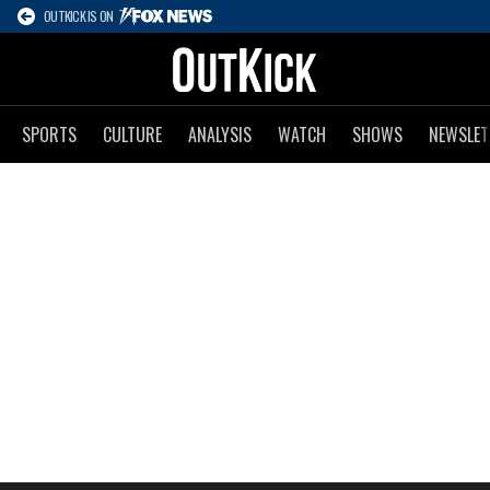
OUTKICK IS ON
SPORTS
CULTURE
ANALYSIS
WATCH
SHOWS
NEWSLET