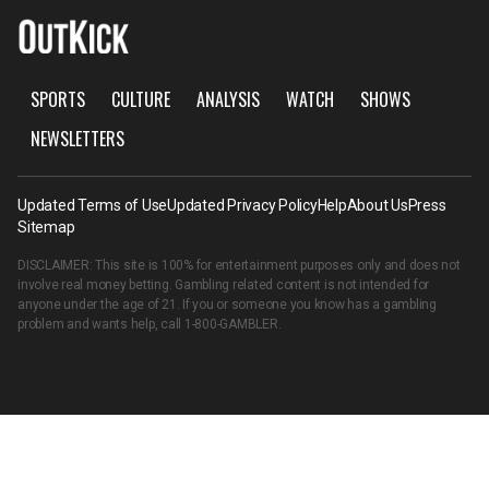
SPORTS
CULTURE
ANALYSIS
WATCH
SHOWS
NEWSLETTERS
Updated Terms of Use
Updated Privacy Policy
Help
About Us
Press
Sitemap
DISCLAIMER: This site is 100% for entertainment purposes only and does not
involve real money betting. Gambling related content is not intended for
anyone under the age of 21. If you or someone you know has a gambling
problem and wants help, call
1-800-GAMBLER
.