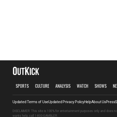
SPORTS
CULTURE
ANALYSIS
WATCH
SHOWS
NE
Updated Terms of Use
Updated Privacy Policy
Help
About Us
Press
S
DISCLAIMER: This site is 100% for entertainment purposes only and does no
wants help, call
1-800-GAMBLER
.