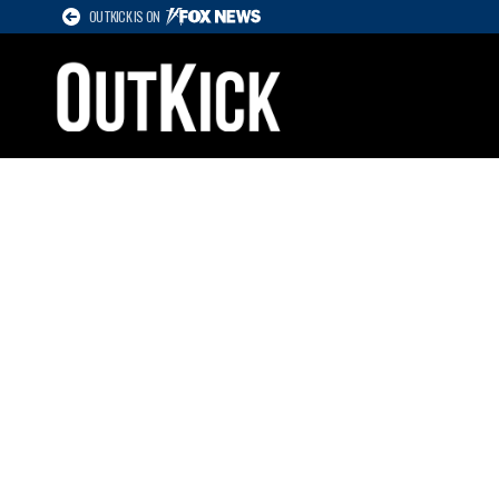
OUTKICK IS ON