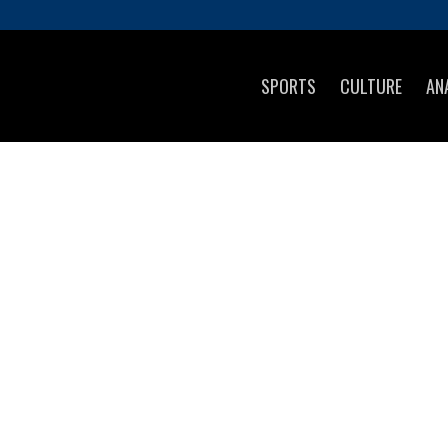
SPORTS
CULTURE
AN