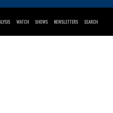
ALYSIS
WATCH
SHOWS
NEWSLETTERS
SEARCH