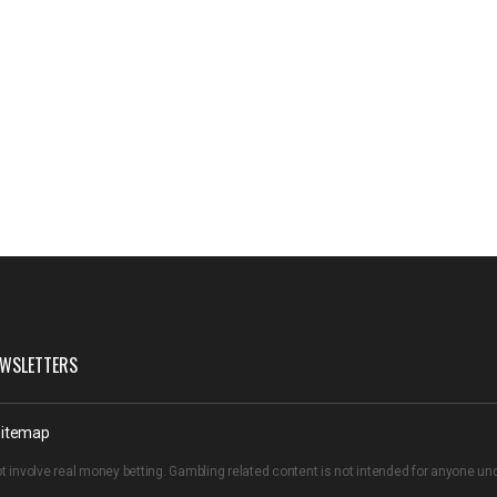
WSLETTERS
itemap
t involve real money betting. Gambling related content is not intended for anyone u