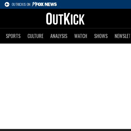
OUTKICK IS ON
SPORTS
CULTURE
ANALYSIS
WATCH
SHOWS
NEWSLET