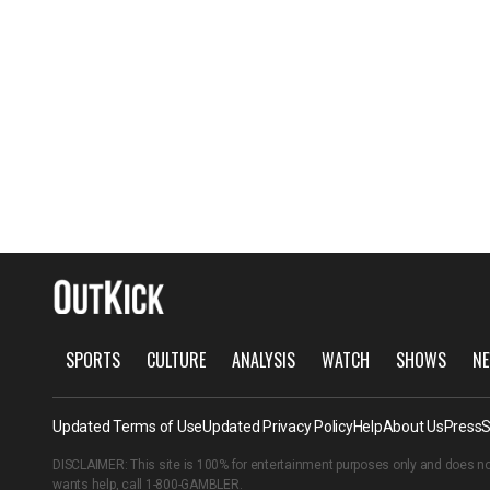
SPORTS
CULTURE
ANALYSIS
WATCH
SHOWS
NE
Updated Terms of Use
Updated Privacy Policy
Help
About Us
Press
S
DISCLAIMER: This site is 100% for entertainment purposes only and does no
wants help, call
1-800-GAMBLER
.