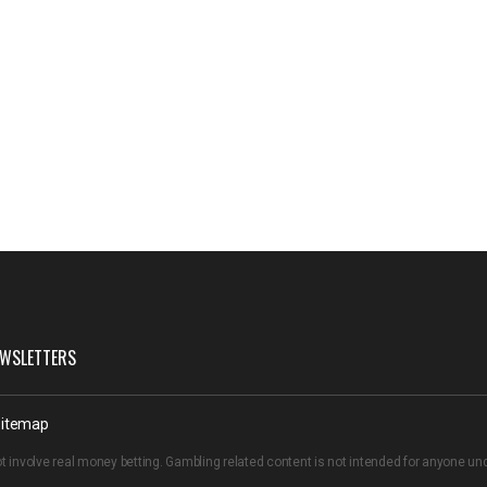
WSLETTERS
itemap
t involve real money betting. Gambling related content is not intended for anyone u