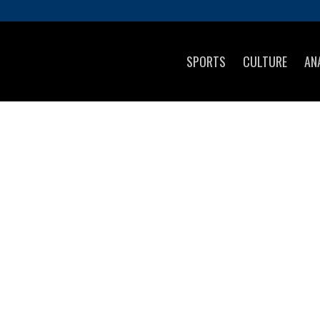
SPORTS
CULTURE
AN