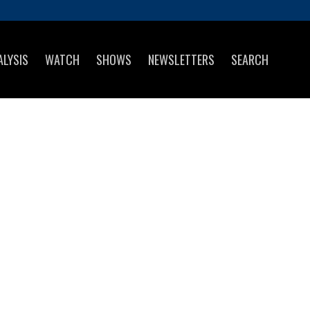
ALYSIS
WATCH
SHOWS
NEWSLETTERS
SEARCH