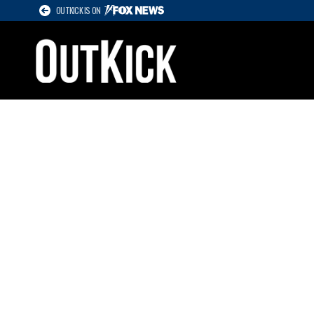
OUTKICK IS ON