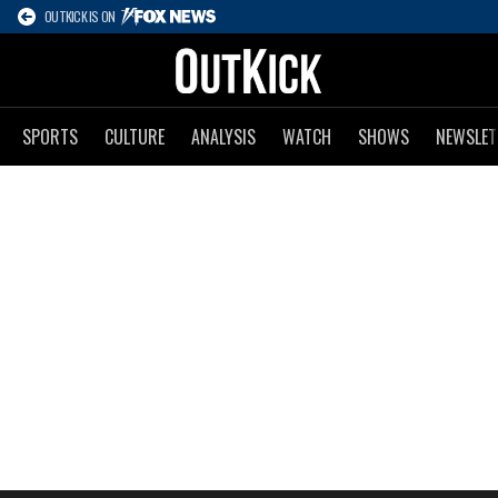
OUTKICK IS ON
SPORTS
CULTURE
ANALYSIS
WATCH
SHOWS
NEWSLET