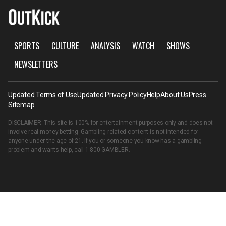
SPORTS
CULTURE
ANALYSIS
WATCH
SHOWS
NEWSLETTERS
Updated Terms of Use
Updated Privacy Policy
Help
About Us
Press
Sitemap
DISCLAIMER: This site is 100% for entertainment purposes only and does not
involve real money betting. Gambling related content is not intended for
anyone under the age of 21. If you or someone you know has a gambling
problem and wants help, call
1-800-GAMBLER
.