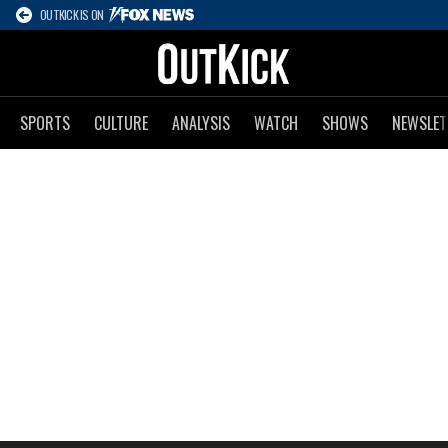
OUTKICK IS ON
SPORTS
CULTURE
ANALYSIS
WATCH
SHOWS
NEWSLET