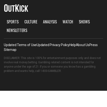
SPORTS
CULTURE
ANALYSIS
WATCH
SHOWS
NEWSLETTERS
Updated Terms of Use
Updated Privacy Policy
Help
About Us
Press
Sitemap
DISCLAIMER: This site is 100% for entertainment purposes only and does not
involve real money betting. Gambling related content is not intended for
anyone under the age of 21. If you or someone you know has a gambling
problem and wants help, call
1-800-GAMBLER
.