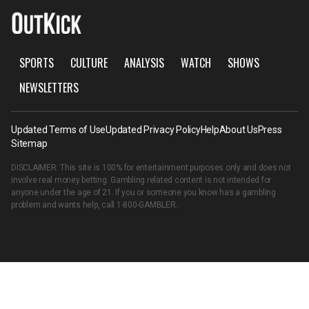
SPORTS
CULTURE
ANALYSIS
WATCH
SHOWS
NEWSLETTERS
Updated Terms of Use
Updated Privacy Policy
Help
About Us
Press
Sitemap
DISCLAIMER: This site is 100% for entertainment purposes only and does not
involve real money betting. Gambling related content is not intended for
anyone under the age of 21. If you or someone you know has a gambling
problem and wants help, call
1-800-GAMBLER
.