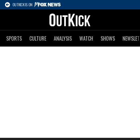
OUTKICK IS ON
SPORTS
CULTURE
ANALYSIS
WATCH
SHOWS
NEWSLET