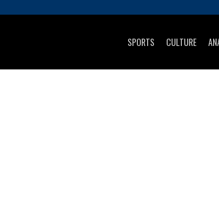
SPORTS
CULTURE
AN