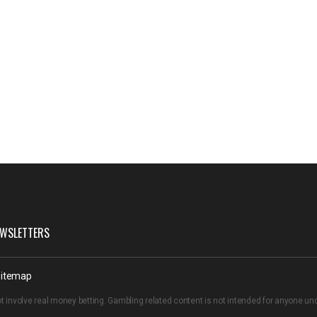
WSLETTERS
itemap
t involve real money betting. Gambling related content is not intended for anyone u