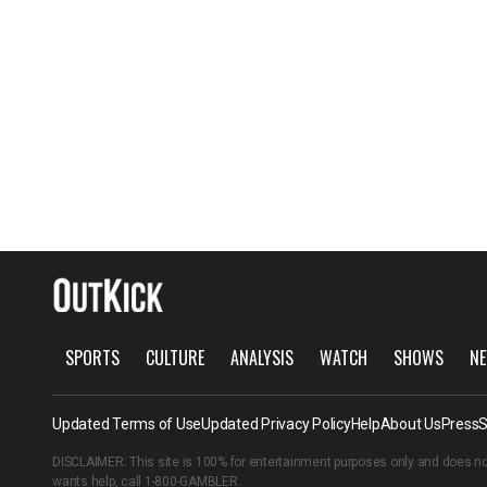
SPORTS
CULTURE
ANALYSIS
WATCH
SHOWS
NE
Updated Terms of Use
Updated Privacy Policy
Help
About Us
Press
S
DISCLAIMER: This site is 100% for entertainment purposes only and does no
wants help, call
1-800-GAMBLER
.