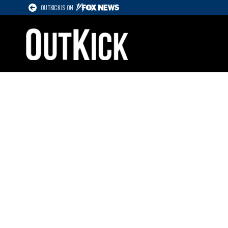
OUTKICK IS ON