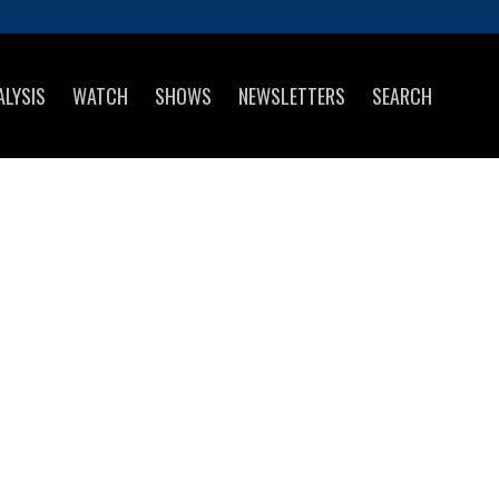
ALYSIS
WATCH
SHOWS
NEWSLETTERS
SEARCH