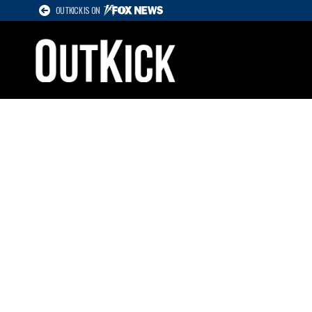
OUTKICK IS ON