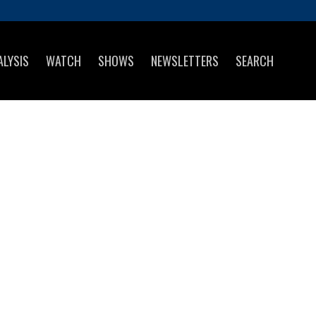
ALYSIS
WATCH
SHOWS
NEWSLETTERS
SEARCH