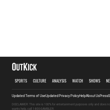
SPORTS
CULTURE
ANALYSIS
WATCH
SHOWS
NE
Updated Terms of Use
Updated Privacy Policy
Help
About Us
Press
S
DISCLAIMER: This site is 100% for entertainment purposes only and does no
wants help, call
1-800-GAMBLER
.