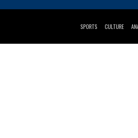
SPORTS
CULTURE
AN