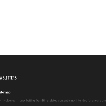
WSLETTERS
itemap
t involve real money betting. Gambling related content is not intended for anyone u