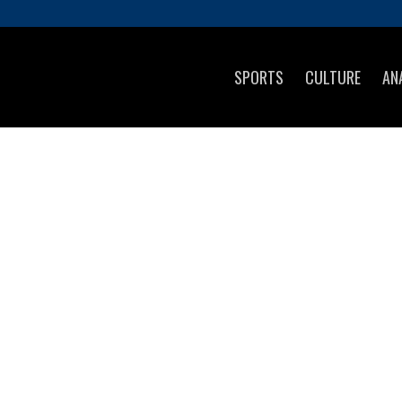
SPORTS
CULTURE
AN