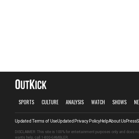
SPORTS
CULTURE
ANALYSIS
WATCH
SHOWS
NE
Updated Terms of Use
Updated Privacy Policy
Help
About Us
Press
S
DISCLAIMER: This site is 100% for entertainment purposes only and does no
wants help, call
1-800-GAMBLER
.