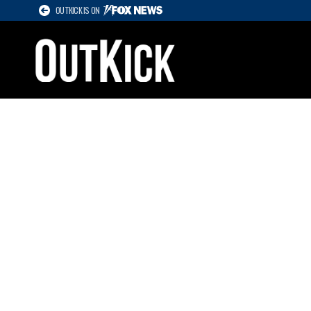
OUTKICK IS ON