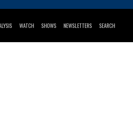
ALYSIS
WATCH
SHOWS
NEWSLETTERS
SEARCH