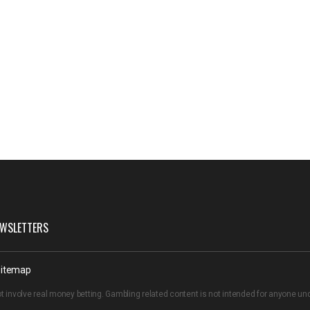
WSLETTERS
itemap
t involve real money betting. Gambling related content is not intended for anyone u